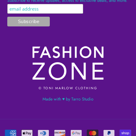
Subscribe to receive updates, access to exclusive deals, and more.
© TONI MARLOW CLOTHING
Made with ♥ by Tarro Studio