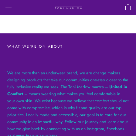
Skip
to
content
WHAT WE'RE ON ABOUT
We are more than an underwear brand; we are change makers
designing products that take our communities one-step closer to the
fully inclusive reality we seek. The Toni Marlow mantra –
United in
Comfort
– means wearing what makes you feel comfortable in
your own skin. We exist because we believe that comfort should not
come with compromise, which is why fit and quality are our top
priorities. Locally made and accessible, our goal is to care for our
community in an impactful way. Follow our journey and learn about
how we give back by connecting with us on Instagram, Facebook
or signup for our newsletter.