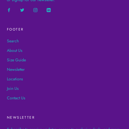
FOOTER
Search
About Us
Size Guide
Newsletter
Locations
Join Us
Contact Us
NEWSLETTER