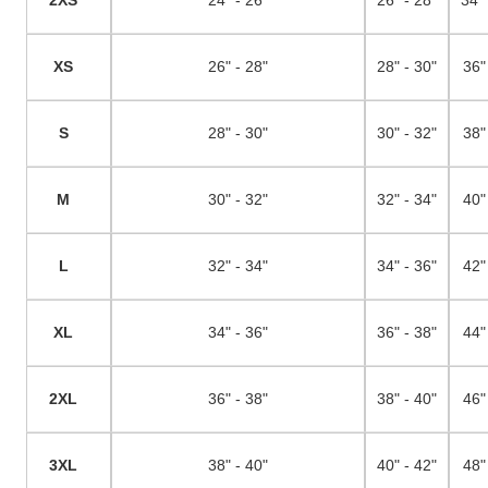
XS
26" - 28"
28" - 30"
36"
S
28" - 30"
30" - 32"
38"
M
30" - 32"
32" - 34"
40"
L
32" - 34"
34" - 36"
42"
XL
34" - 36"
36" - 38"
44"
2XL
36" - 38"
38" - 40"
46"
3XL
38" - 40"
40" - 42"
48"