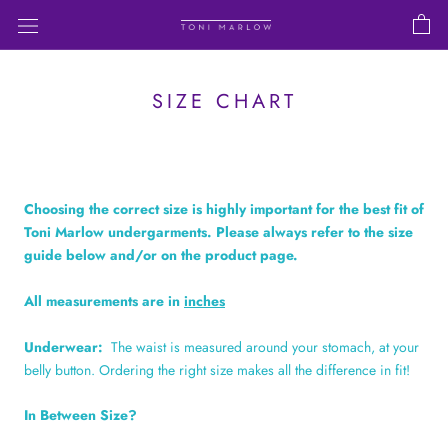
Skip
to
content
SIZE CHART
Choosing the correct size is highly important for the best fit of
Toni Marlow undergarments. Please always refer to the size
guide below and/or on the product page.
All measurements are in
inches
Underwear:
The waist is measured around your stomach, at your
belly button. Ordering the right size makes all the difference in fit!
In Between Size?