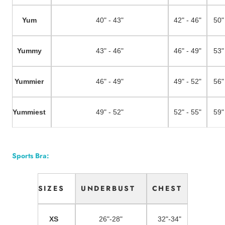
Yum
40" - 43"
42" - 46"
50"
Yummy
43" - 46"
46" - 49"
53"
Yummier
46" - 49"
49" - 52"
56"
Yummiest
49" - 52"
52" - 55"
59"
Sports Bra:
SIZES
UNDERBUST
CHEST
XS
26"-28"
32"-34"