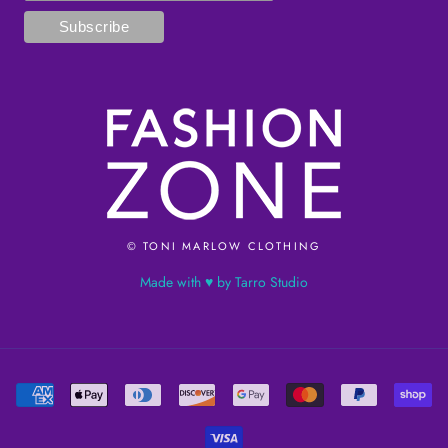
© TONI MARLOW CLOTHING
Made with ♥ by Tarro Studio