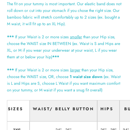
The fit on your tummy is most important. Our elastic band does not
roll down or cut into your stomach if you chose the right size. Our
bamboo fabric will stretch comfortably up to 2 sizes (ex. bought a
M waist, it will fit up to an XL Hip).
***
If your Waist is 2 or more sizes
smaller
than your Hip size,
choose the WAIST size IN BETWEEN (ex. Waist is S and Hips are
XL, or M if you wear your underwear at your waist, L if you wear
them at or below your hip)
***
***
If your Waist is 2 or more sizes
larger
than your Hip size,
choose the WAIST size, OR, choose
1 waist size down
(ex. Waist
is L and Hips are S, choose L Waist if you want maximum comfort
on your tummy, or M waist if you want a snug fit overall)
SIZES
WAIST/ BELLY BUTTON
HIPS
B
2XS
24" - 26"
26" - 28"
34"