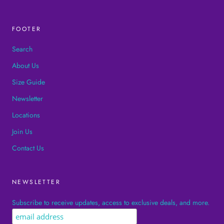
FOOTER
Search
About Us
Size Guide
Newsletter
Locations
Join Us
Contact Us
NEWSLETTER
Subscribe to receive updates, access to exclusive deals, and more.