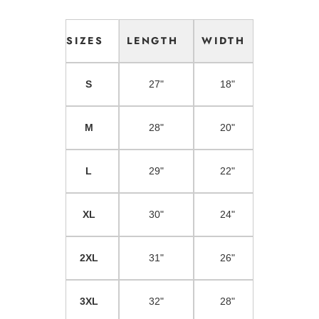
SIZES
LENGTH
WIDTH
S
27"
18"
M
28"
20"
L
29"
22"
XL
30"
24"
2XL
31"
26"
3XL
32"
28"