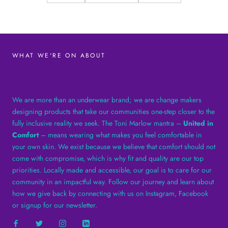
WHAT WE'RE ON ABOUT
We are more than an underwear brand; we are change makers
designing products that take our communities one-step closer to the
fully inclusive reality we seek. The Toni Marlow mantra –
United in
Comfort
– means wearing what makes you feel comfortable in
your own skin. We exist because we believe that comfort should not
come with compromise, which is why fit and quality are our top
priorities. Locally made and accessible, our goal is to care for our
community in an impactful way. Follow our journey and learn about
how we give back by connecting with us on Instagram, Facebook
or signup for our newsletter.