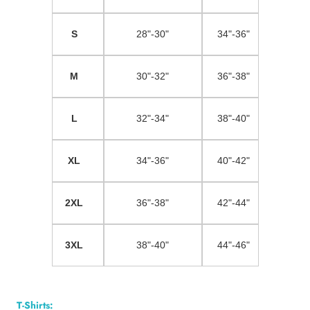
S
28"-30"
34"-36"
M
30"-32"
36"-38"
L
32"-34"
38"-40"
XL
34"-36"
40"-42"
2XL
36"-38"
42"-44"
3XL
38"-40"
44"-46"
T-Shirts: