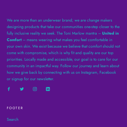
We are more than an underwear brand; we are change makers
designing products that take our communities one-step closer to the
fully inclusive reality we seek. The Toni Marlow mantra –
United in
Comfort
– means wearing what makes you feel comfortable in
your own skin. We exist because we believe that comfort should not
come with compromise, which is why fit and quality are our top
priorities. Locally made and accessible, our goal is to care for our
community in an impactful way. Follow our journey and learn about
how we give back by connecting with us on Instagram, Facebook
or signup for our newsletter.
FOOTER
Search