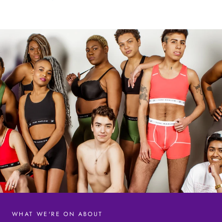
WHAT WE'RE ON ABOUT