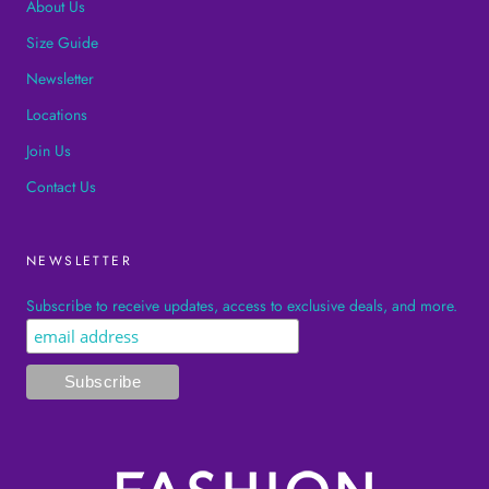
About Us
Size Guide
Newsletter
Locations
Join Us
Contact Us
NEWSLETTER
Subscribe to receive updates, access to exclusive deals, and more.