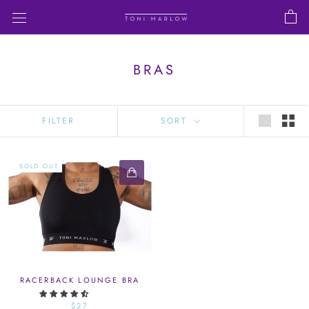
Skip
to
content
BRAS
FILTER
SORT
SOLD OUT
RACERBACK LOUNGE BRA
$27