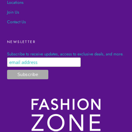
Locations
Join Us
Contact Us
NEWSLETTER
Subscribe to receive updates, access to exclusive deals, and more.