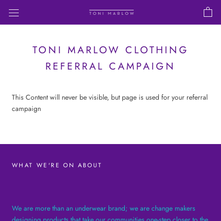
Skip
to
content
TONI MARLOW CLOTHING
REFERRAL CAMPAIGN
This Content will never be visible, but page is used for your referral
campaign
WHAT WE'RE ON ABOUT
We are more than an underwear brand; we are change makers
designing products that take our communities one-step closer to the