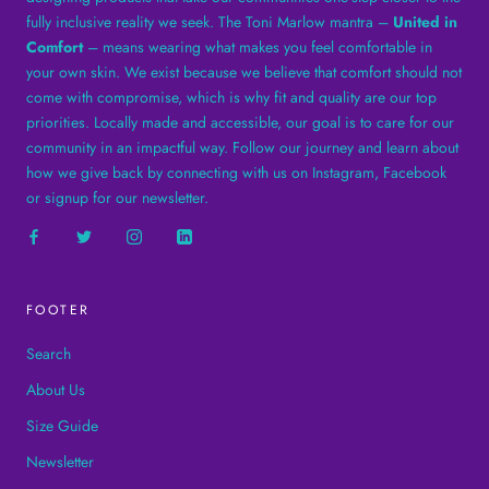
fully inclusive reality we seek. The Toni Marlow mantra –
United in
Comfort
– means wearing what makes you feel comfortable in
your own skin. We exist because we believe that comfort should not
come with compromise, which is why fit and quality are our top
priorities. Locally made and accessible, our goal is to care for our
community in an impactful way. Follow our journey and learn about
how we give back by connecting with us on Instagram, Facebook
or signup for our newsletter.
FOOTER
Search
About Us
Size Guide
Newsletter