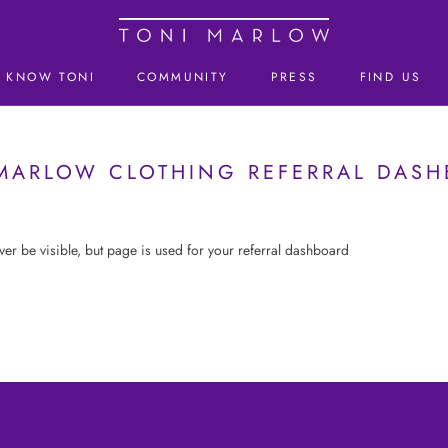
KNOW TONI
COMMUNITY
PRESS
FIND US
KNOW TONI
MARLOW CLOTHING REFERRAL DAS
ever be visible, but page is used for your referral dashboard