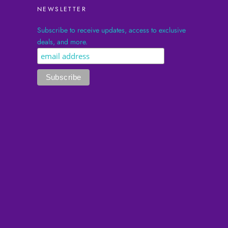
NEWSLETTER
Subscribe to receive updates, access to exclusive
deals, and more.