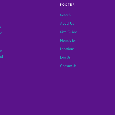
FOOTER
Search
About Us
s
Size Guide
to
Newsletter
Locations
t
nd
Join Us
r
Contact Us