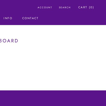
CART (
0
)
ACCOUNT
SEARCH
INFO
CONTACT
CONTACT
HBOARD