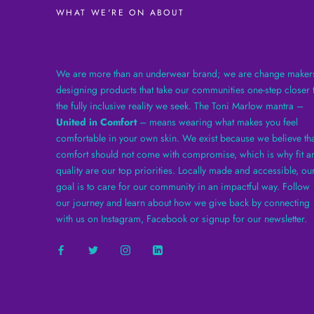
WHAT WE'RE ON ABOUT
We are more than an underwear brand; we are change maker
designing products that take our communities one-step closer 
the fully inclusive reality we seek. The Toni Marlow mantra –
United in Comfort
– means wearing what makes you feel
comfortable in your own skin. We exist because we believe tha
comfort should not come with compromise, which is why fit a
quality are our top priorities. Locally made and accessible, ou
goal is to care for our community in an impactful way. Follow
our journey and learn about how we give back by connecting
with us on Instagram, Facebook or signup for our newsletter.