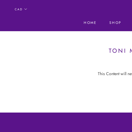
Skip
to
content
HOME
SHOP
HOME
SHOP
TONI 
This Content will n